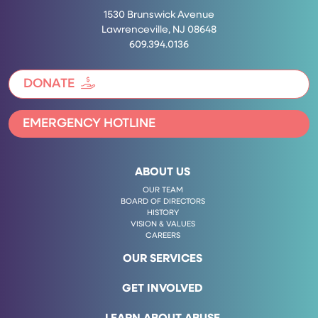
1530 Brunswick Avenue
Lawrenceville, NJ 08648
609.394.0136
DONATE
EMERGENCY HOTLINE
ABOUT US
OUR TEAM
BOARD OF DIRECTORS
HISTORY
VISION & VALUES
CAREERS
OUR SERVICES
GET INVOLVED