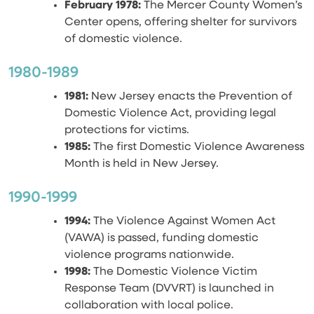
February 1978:
The Mercer County Women’s
Center opens, offering shelter for survivors
of domestic violence.
1980-1989
1981:
New Jersey enacts the Prevention of
Domestic Violence Act, providing legal
protections for victims.
1985:
The first Domestic Violence Awareness
Month is held in New Jersey.
1990-1999
1994:
The Violence Against Women Act
(VAWA) is passed, funding domestic
violence programs nationwide.
1998:
The Domestic Violence Victim
Response Team (DVVRT) is launched in
collaboration with local police.