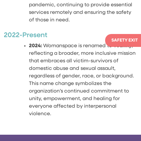
pandemic, continuing to provide essential
services remotely and ensuring the safety
of those in need.
2022-Present
SAFETY EXIT
2024:
Womanspace is renamed to
Younity
,
reflecting a broader, more inclusive mission
that embraces all victim-survivors of
domestic abuse and sexual assault,
regardless of gender, race, or background.
This name change symbolizes the
organization’s continued commitment to
unity, empowerment, and healing for
everyone affected by interpersonal
violence.