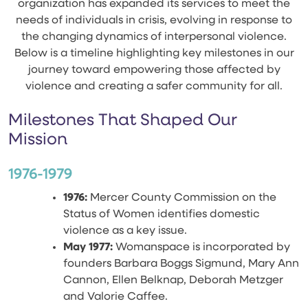
organization has expanded its services to meet the
needs of individuals in crisis, evolving in response to
the changing dynamics of interpersonal violence.
Below is a timeline highlighting key milestones in our
journey toward empowering those affected by
violence and creating a safer community for all.
Milestones That Shaped Our
Mission
1976-1979
1976:
Mercer County Commission on the
Status of Women identifies domestic
violence as a key issue.
May 1977:
Womanspace is incorporated by
founders Barbara Boggs Sigmund, Mary Ann
Cannon, Ellen Belknap, Deborah Metzger
and Valorie Caffee.