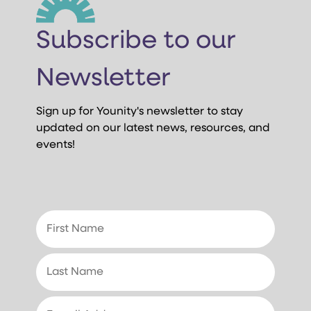
Subscribe to our
Newsletter
Sign up for Younity's newsletter to stay
updated on our latest news, resources, and
events!