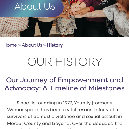
About Us
Home
»
About Us
»
History
OUR HISTORY
Our Journey of Empowerment and
Advocacy: A Timeline of Milestones
Since its founding in 1977, Younity (formerly
Womanspace) has been a vital resource for victim-
survivors of domestic violence and sexual assault in
Mercer County and beyond. Over the decades, the