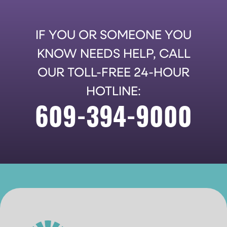
IF YOU OR SOMEONE YOU
KNOW NEEDS HELP, CALL
OUR TOLL-FREE 24-HOUR
HOTLINE:
609-394-9000