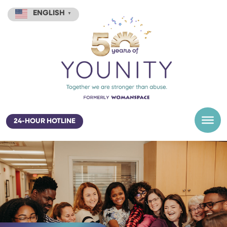
ENGLISH
▼
24-HOUR HOTLINE