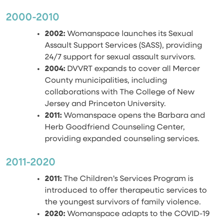
2000-2010
2002:
Womanspace launches its Sexual
Assault Support Services (SASS), providing
24/7 support for sexual assault survivors.
2004:
DVVRT expands to cover all Mercer
County municipalities, including
collaborations with The College of New
Jersey and Princeton University.
2011:
Womanspace opens the Barbara and
Herb Goodfriend Counseling Center,
providing expanded counseling services.
2011-2020
2011:
The Children’s Services Program is
introduced to offer therapeutic services to
the youngest survivors of family violence.
2020:
Womanspace adapts to the COVID-19